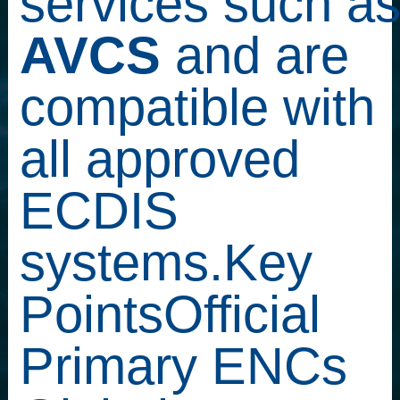
services such a
AVCS
and are
compatible with
all approved
ECDIS
systems.Key
PointsOfficial
Primary ENCs