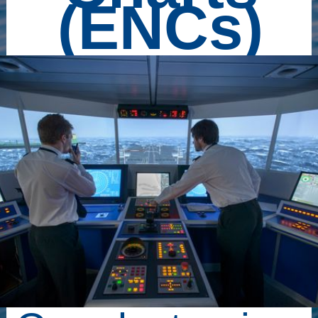
(ENCs)