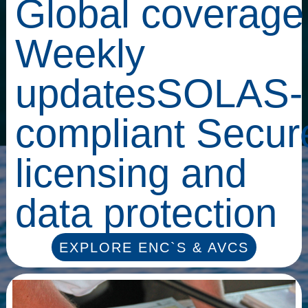
Global coverage
Weekly
updatesSOLAS-
compliant Secur
licensing and
data protection
EXPLORE ENC`S & AVCS