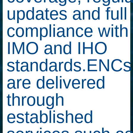
updates and full
compliance with
IMO and IHO
standards.ENCs
are delivered
through
established