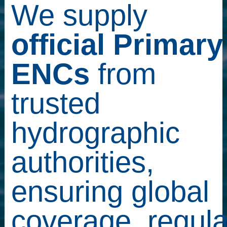
We supply
official Primary
ENCs
from
trusted
hydrographic
authorities,
ensuring global
coverage, regula