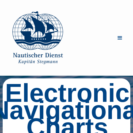
Electronic
Navigationa
Charts