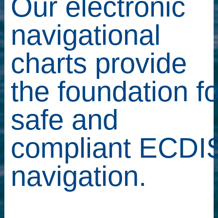
Our electronic
navigational
charts provide
the foundation fo
safe and
compliant ECDI
navigation.