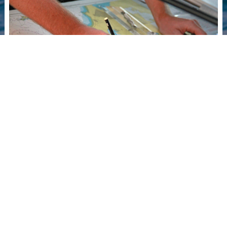
Paper
Charts &
Print on
Demand